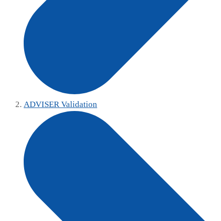
ADVISER Validation