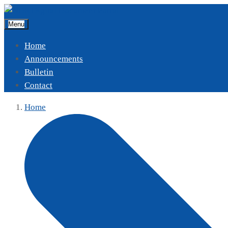
Menu
Home
Announcements
Bulletin
Contact
Home