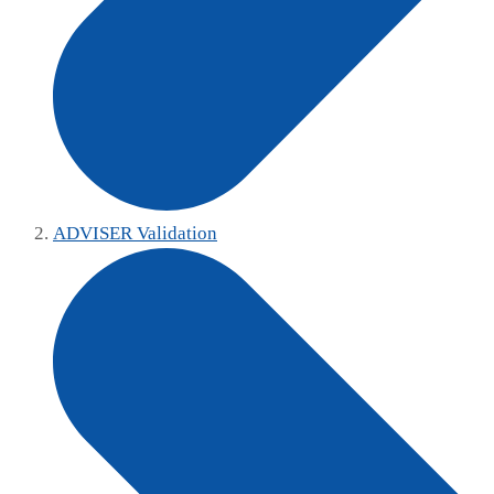
ADVISER Validation