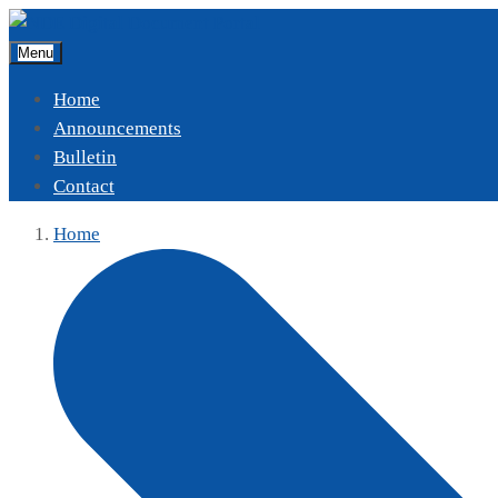
Menu
Home
Announcements
Bulletin
Contact
Home